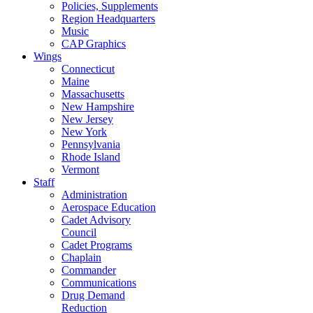
Policies, Supplements
Region Headquarters
Music
CAP Graphics
Wings
Connecticut
Maine
Massachusetts
New Hampshire
New Jersey
New York
Pennsylvania
Rhode Island
Vermont
Staff
Administration
Aerospace Education
Cadet Advisory
Council
Cadet Programs
Chaplain
Commander
Communications
Drug Demand
Reduction