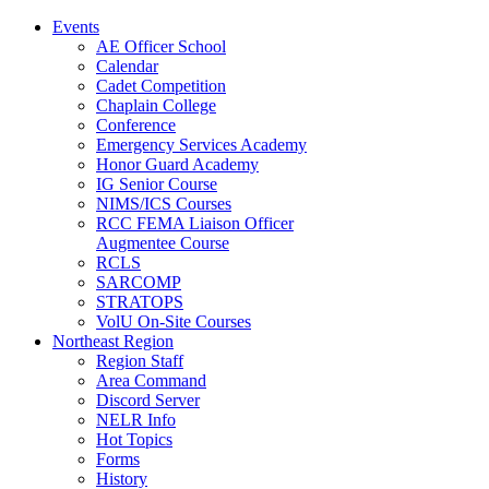
Events
AE Officer School
Calendar
Cadet Competition
Chaplain College
Conference
Emergency Services Academy
Honor Guard Academy
IG Senior Course
NIMS/ICS Courses
RCC FEMA Liaison Officer
Augmentee Course
RCLS
SARCOMP
STRATOPS
VolU On-Site Courses
Northeast Region
Region Staff
Area Command
Discord Server
NELR Info
Hot Topics
Forms
History