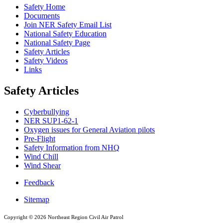
Safety Home
Documents
Join NER Safety Email List
National Safety Education
National Safety Page
Safety Articles
Safety Videos
Links
Safety Articles
Cyberbullying
NER SUP1-62-1
Oxygen issues for General Aviation pilots
Pre-Flight
Safety Information from NHQ
Wind Chill
Wind Shear
Feedback
Sitemap
Copyright ©
2026 Northeast Region Civil Air Patrol