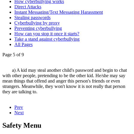
How cyberbullying works
Direct Attacks
Instant Messaging/Text Messaging Harassment
Stealing passwords
Cyberbullying by proxy
Preventing cyberbullying
How can you stop it once it starts?
Take a stand against cyberbullying
All Pages
Page 5 of 9
a) A kid may steal another child's password and begin to chat
with other people, pretending to be the other kid. He/she may say
mean things that offend and anger this person's friends or even
strangers. Meanwhile, they won't know it is not really that person
they are talking to.
Prev
Next
Safety Menu