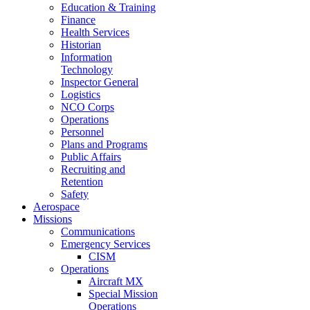
Education & Training
Finance
Health Services
Historian
Information
Technology
Inspector General
Logistics
NCO Corps
Operations
Personnel
Plans and Programs
Public Affairs
Recruiting and
Retention
Safety
Aerospace
Missions
Communications
Emergency Services
CISM
Operations
Aircraft MX
Special Mission
Operations