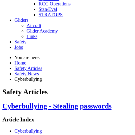
RCC Operations
Stan/Eval
STRATOPS
Gliders
Aircraft
Glider Academy
Links
Safety
Jobs
You are here:
Home
Safety Articles
Safety News
Cyberbullying
Safety Articles
Cyberbullying - Stealing passwords
Article Index
Cyberbullying