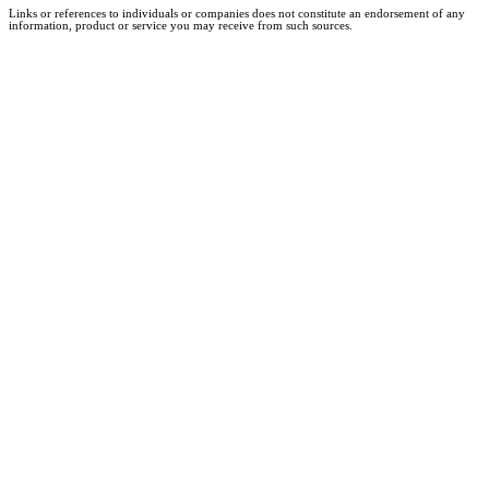
Links or references to individuals or companies does not constitute an endorsement of any
information, product or service you may receive from such sources.