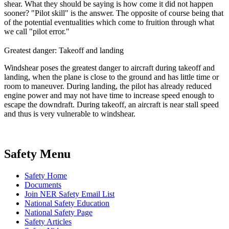
shear. What they should be saying is how come it did not happen
sooner? "Pilot skill" is the answer. The opposite of course being that
of the potential eventualities which come to fruition through what
we
call "pilot error."
Greatest danger: Takeoff and landing
Windshear poses the greatest danger to aircraft during takeoff and
landing, when the plane is close to the ground and has little time or
room to maneuver. During landing, the pilot has already reduced
engine power and may not have time to increase speed enough to
escape the downdraft. During takeoff, an aircraft is near stall speed
and thus is very vulnerable to windshear.
Safety Menu
Safety Home
Documents
Join NER Safety Email List
National Safety Education
National Safety Page
Safety Articles