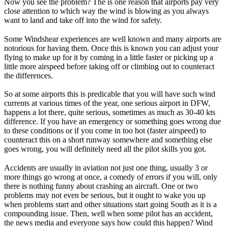
Now you see the problem? The is one reason that airports pay very
close attention to which way the wind is blowing as you always
want to land and take off into the wind for safety.
Some Windshear experiences are well known and many airports are
notorious for having them. Once this is known you can adjust your
flying to make up for it by coming in a little faster or picking up a
little more airspeed before taking off or climbing out to counteract
the differences.
So at some airports this is predicable that you will have such wind
currents at various times of the year, one serious airport in DFW,
happens a lot there, quite serious, sometimes as much as 30-40 kts
difference. If you have an emergency or something goes wrong due
to these conditions or if you come in too hot (faster airspeed) to
counteract this on a short runway somewhere and something else
goes wrong, you will definitely need all the pilot skills you got.
Accidents are usually in aviation not just one thing, usually 3 or
more things go wrong at once, a comedy of errors if you will, only
there is nothing funny about crashing an aircraft. One or two
problems may not even be serious, but it ought to wake you up
when problems start and other situations start going South as it is a
compounding issue. Then, well when some pilot has an accident,
the news media and everyone says how could this happen? Wind