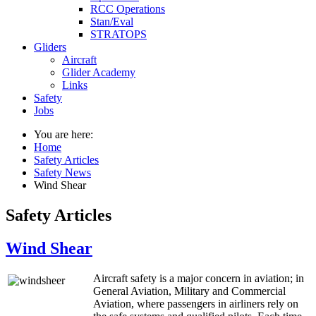
RCC Operations
Stan/Eval
STRATOPS
Gliders
Aircraft
Glider Academy
Links
Safety
Jobs
You are here:
Home
Safety Articles
Safety News
Wind Shear
Safety Articles
Wind Shear
Aircraft safety is a major concern in aviation; in
General Aviation, Military and Commercial
Aviation, where passengers in airliners rely on