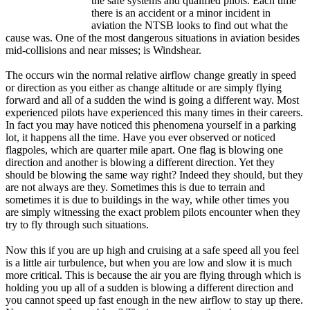
the safe systems and qualified pilots. Each time
there is an accident or a minor incident in
aviation the NTSB looks to find out what the
cause was. One of the most dangerous situations in aviation besides
mid-collisions and near misses; is Windshear.
The occurs win the normal relative airflow change greatly in speed
or direction as you either as change altitude or are simply flying
forward and all of a sudden the wind is going a different way. Most
experienced pilots have experienced this many times in their careers.
In fact you may have noticed this phenomena yourself in a parking
lot, it happens all the time. Have you ever observed or noticed
flagpoles, which are quarter mile apart. One flag is blowing one
direction and another is blowing a different direction. Yet they
should be blowing the same way right? Indeed they should, but they
are not always are they. Sometimes this is due to terrain and
sometimes it is due to buildings in the way, while other times you
are simply witnessing the exact problem pilots encounter when they
try to fly through such situations.
Now this if you are up high and cruising at a safe speed all you feel
is a little air turbulence, but when you are low and slow it is much
more critical. This is because the air you are flying through which is
holding you up all of a sudden is blowing a different direction and
you cannot speed up fast enough in the new airflow to stay up there.