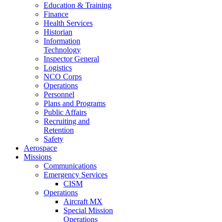
Education & Training
Finance
Health Services
Historian
Information
Technology
Inspector General
Logistics
NCO Corps
Operations
Personnel
Plans and Programs
Public Affairs
Recruiting and
Retention
Safety
Aerospace
Missions
Communications
Emergency Services
CISM
Operations
Aircraft MX
Special Mission
Operations