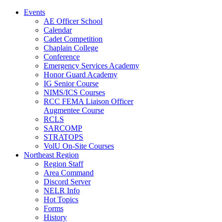
Events
AE Officer School
Calendar
Cadet Competition
Chaplain College
Conference
Emergency Services Academy
Honor Guard Academy
IG Senior Course
NIMS/ICS Courses
RCC FEMA Liaison Officer
Augmentee Course
RCLS
SARCOMP
STRATOPS
VolU On-Site Courses
Northeast Region
Region Staff
Area Command
Discord Server
NELR Info
Hot Topics
Forms
History