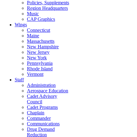
Policies, Supplements
Region Headquarters
Music
CAP Graphics
Wings
Connecticut
Maine
Massachusetts
New Hampshire
New Jersey
New York
Pennsylvania
Rhode Island
Vermont
Staff
Administration
Aerospace Education
Cadet Advisory
Council
Cadet Programs
Chaplain
Commander
Communications
Drug Demand
Reduction