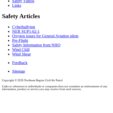
Safety Videos
Links
Safety Articles
Cyberbullying
NER SUP1-62-1
Oxygen issues for General Aviation pilots
Pre-Flight
Safety Information from NHQ
Wind Chill
Wind Shear
Feedback
Sitemap
Copyright ©
2026 Northeast Region Civil Air Patrol
Links or references to individuals or companies does not constitute an endorsement of any
information, product or service you may receive from such sources.