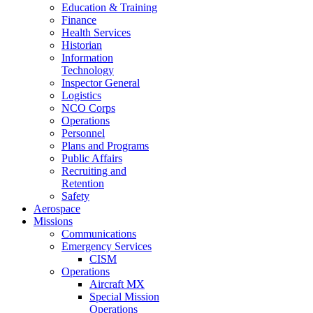
Education & Training
Finance
Health Services
Historian
Information
Technology
Inspector General
Logistics
NCO Corps
Operations
Personnel
Plans and Programs
Public Affairs
Recruiting and
Retention
Safety
Aerospace
Missions
Communications
Emergency Services
CISM
Operations
Aircraft MX
Special Mission
Operations