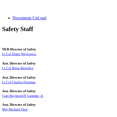
Documents UpLoad
Safety Staff
NER Director of Safety
Lt Col Diane Wojtowicz
Asst. Director of Safety
Lt Col Brian Benedict
Asst. Director of Safety
Lt Col Charles Freeman
Asst. Director of Safety
Capt Raymond F. Laramie, Jr.
Asst. Director of Safety
Maj Michael Ozer