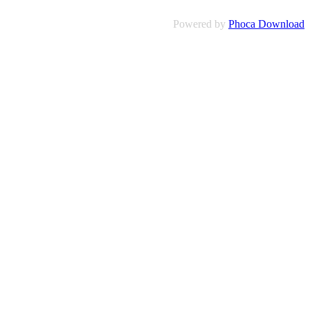
Powered by
Phoca Download