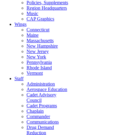
Policies, Supplements
Region Headquarters
Music
CAP Graphics
Wings
Connecticut
Maine
Massachusetts
New Hampshire
New Jersey
New York
Pennsylvania
Rhode Island
Vermont
Staff
Administration
Aerospace Education
Cadet Advisory
Council
Cadet Programs
Chaplain
Commander
Communications
Drug Demand
Reduction