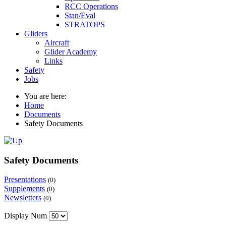
RCC Operations
Stan/Eval
STRATOPS
Gliders
Aircraft
Glider Academy
Links
Safety
Jobs
You are here:
Home
Documents
Safety Documents
Safety Documents
Presentations
(0)
Supplements
(0)
Newsletters
(0)
Display Num