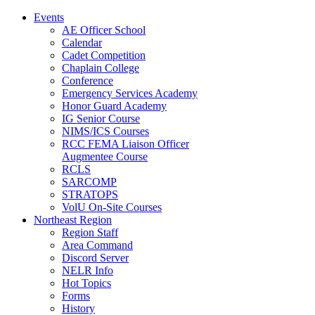
Events
AE Officer School
Calendar
Cadet Competition
Chaplain College
Conference
Emergency Services Academy
Honor Guard Academy
IG Senior Course
NIMS/ICS Courses
RCC FEMA Liaison Officer
Augmentee Course
RCLS
SARCOMP
STRATOPS
VolU On-Site Courses
Northeast Region
Region Staff
Area Command
Discord Server
NELR Info
Hot Topics
Forms
History