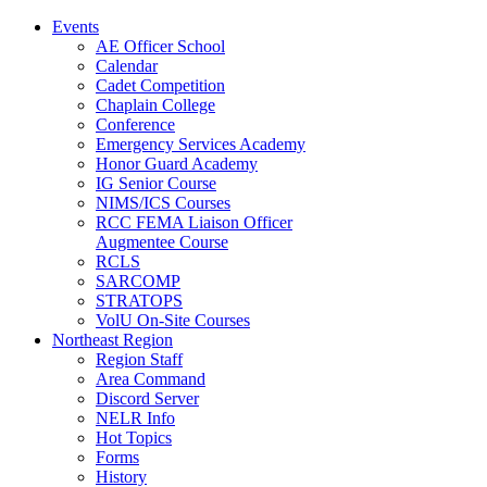
Events
AE Officer School
Calendar
Cadet Competition
Chaplain College
Conference
Emergency Services Academy
Honor Guard Academy
IG Senior Course
NIMS/ICS Courses
RCC FEMA Liaison Officer
Augmentee Course
RCLS
SARCOMP
STRATOPS
VolU On-Site Courses
Northeast Region
Region Staff
Area Command
Discord Server
NELR Info
Hot Topics
Forms
History