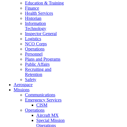
Education & Training
Finance
Health Services
Historian
Information
Technology
Inspector General
Logistics
NCO Corps
Operations
Personnel
Plans and Programs
Public Affairs
Recruiting and
Retention
Safety
Aerospace
Missions
Communications
Emergency Services
CISM
Operations
Aircraft MX
Special Mission
Operations