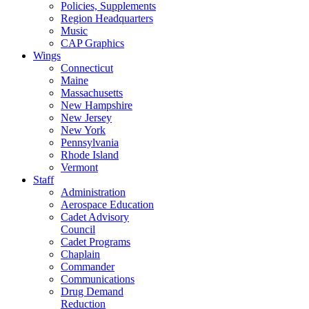
Policies, Supplements
Region Headquarters
Music
CAP Graphics
Wings
Connecticut
Maine
Massachusetts
New Hampshire
New Jersey
New York
Pennsylvania
Rhode Island
Vermont
Staff
Administration
Aerospace Education
Cadet Advisory
Council
Cadet Programs
Chaplain
Commander
Communications
Drug Demand
Reduction