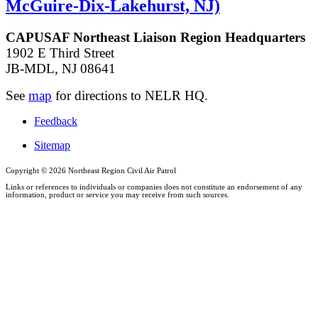
McGuire-Dix-Lakehurst, NJ)
CAPUSAF Northeast Liaison Region Headquarters
1902 E Third Street
JB-MDL, NJ 08641
See
map
for directions to NELR HQ.
Feedback
Sitemap
Copyright ©
2026 Northeast Region Civil Air Patrol
Links or references to individuals or companies does not constitute an endorsement of any
information, product or service you may receive from such sources.