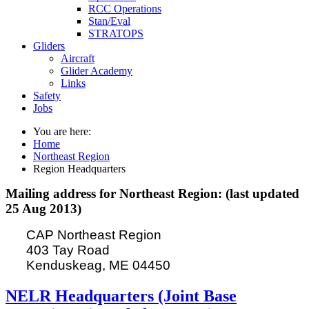
RCC Operations
Stan/Eval
STRATOPS
Gliders
Aircraft
Glider Academy
Links
Safety
Jobs
You are here:
Home
Northeast Region
Region Headquarters
Mailing address for Northeast Region: (last updated
25 Aug 2013)
CAP Northeast Region
403 Tay Road
Kenduskeag, ME 04450
NELR Headquarters (Joint Base