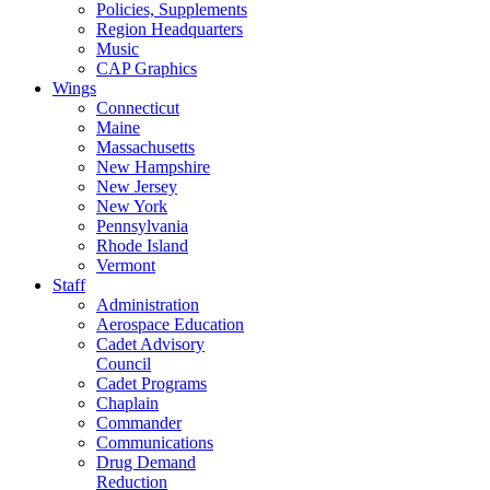
Policies, Supplements
Region Headquarters
Music
CAP Graphics
Wings
Connecticut
Maine
Massachusetts
New Hampshire
New Jersey
New York
Pennsylvania
Rhode Island
Vermont
Staff
Administration
Aerospace Education
Cadet Advisory
Council
Cadet Programs
Chaplain
Commander
Communications
Drug Demand
Reduction