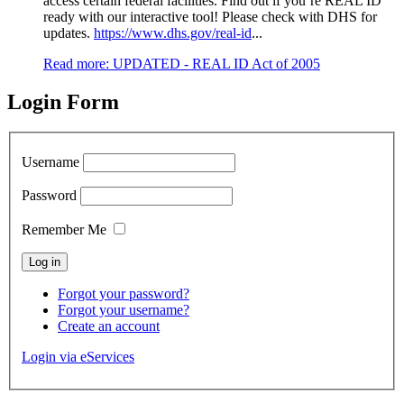
access certain federal facilities. Find out if you’re REAL ID
ready with our interactive tool! Please check with DHS for
updates.
https://www.dhs.gov/real-id
...
Read more: UPDATED - REAL ID Act of 2005
Login Form
Username
Password
Remember Me
Forgot your password?
Forgot your username?
Create an account
Login via eServices