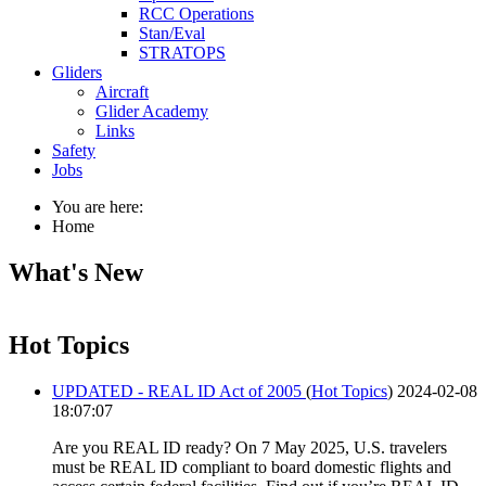
RCC Operations
Stan/Eval
STRATOPS
Gliders
Aircraft
Glider Academy
Links
Safety
Jobs
You are here:
Home
What's New
Hot Topics
UPDATED - REAL ID Act of 2005
(
Hot Topics
)
2024-02-08
18:07:07
Are you REAL ID ready? On 7 May 2025, U.S. travelers
must be REAL ID compliant to board domestic flights and