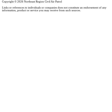
Copyright ©
2026 Northeast Region Civil Air Patrol
Links or references to individuals or companies does not constitute an endorsement of any
information, product or service you may receive from such sources.