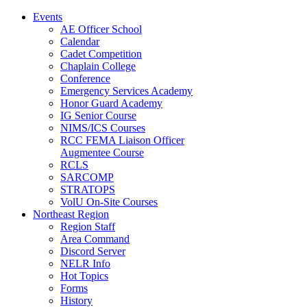
Events
AE Officer School
Calendar
Cadet Competition
Chaplain College
Conference
Emergency Services Academy
Honor Guard Academy
IG Senior Course
NIMS/ICS Courses
RCC FEMA Liaison Officer
Augmentee Course
RCLS
SARCOMP
STRATOPS
VolU On-Site Courses
Northeast Region
Region Staff
Area Command
Discord Server
NELR Info
Hot Topics
Forms
History