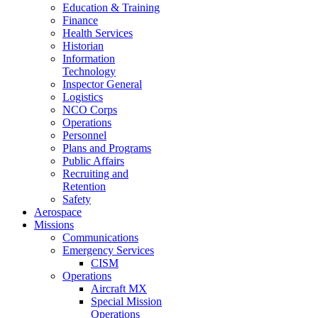
Education & Training
Finance
Health Services
Historian
Information
Technology
Inspector General
Logistics
NCO Corps
Operations
Personnel
Plans and Programs
Public Affairs
Recruiting and
Retention
Safety
Aerospace
Missions
Communications
Emergency Services
CISM
Operations
Aircraft MX
Special Mission
Operations