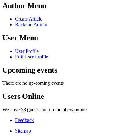
Author Menu
Create Article
Backend Admin
User Menu
User Profile
Edit User Profile
Upcoming events
There are no up-coming events
Users Online
We have 58 guests and no members online
Feedback
Sitemap