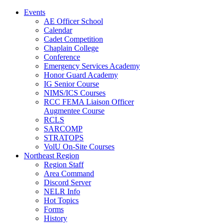
Events
AE Officer School
Calendar
Cadet Competition
Chaplain College
Conference
Emergency Services Academy
Honor Guard Academy
IG Senior Course
NIMS/ICS Courses
RCC FEMA Liaison Officer
Augmentee Course
RCLS
SARCOMP
STRATOPS
VolU On-Site Courses
Northeast Region
Region Staff
Area Command
Discord Server
NELR Info
Hot Topics
Forms
History