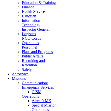
Education & Training
Finance
Health Services
Historian
Information
Technology
Inspector General
Logistics
NCO Corps
Operations
Personnel
Plans and Programs
Public Affairs
Recruiting and
Retention
Safety
Aerospace
Missions
Communications
Emergency Services
CISM
Operations
Aircraft MX
Special Mission
Operations