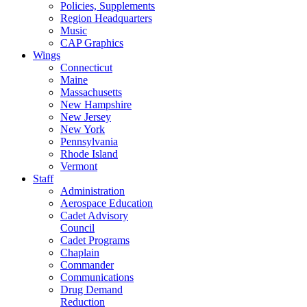
Policies, Supplements
Region Headquarters
Music
CAP Graphics
Wings
Connecticut
Maine
Massachusetts
New Hampshire
New Jersey
New York
Pennsylvania
Rhode Island
Vermont
Staff
Administration
Aerospace Education
Cadet Advisory
Council
Cadet Programs
Chaplain
Commander
Communications
Drug Demand
Reduction