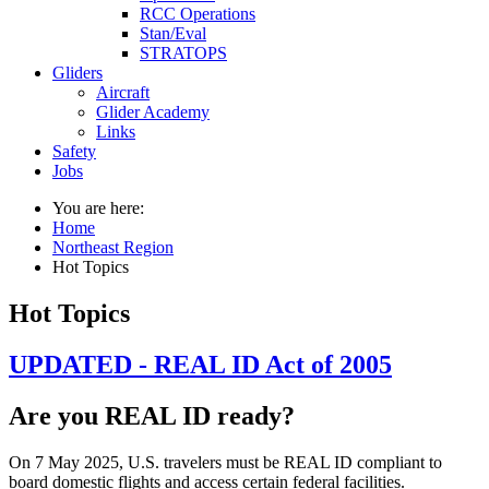
RCC Operations
Stan/Eval
STRATOPS
Gliders
Aircraft
Glider Academy
Links
Safety
Jobs
You are here:
Home
Northeast Region
Hot Topics
Hot Topics
UPDATED - REAL ID Act of 2005
Are you REAL ID ready?
On 7 May 2025, U.S. travelers must be REAL ID compliant to
board domestic flights and access certain federal facilities.