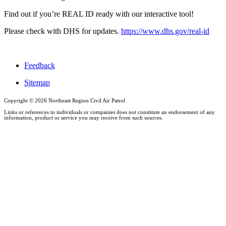
Find out if you’re REAL ID ready with our interactive tool!
Please check with DHS for updates.
https://www.dhs.gov/real-id
Feedback
Sitemap
Copyright ©
2026 Northeast Region Civil Air Patrol
Links or references to individuals or companies does not constitute an endorsement of any
information, product or service you may receive from such sources.