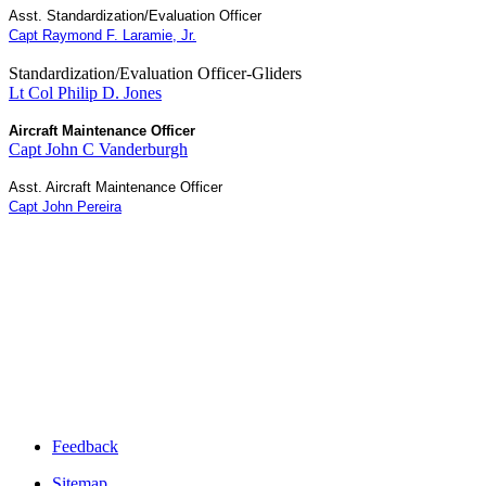
Asst. Standardization/Evaluation Officer
Capt Raymond F. Laramie, Jr.
Standardization/Evaluation Officer-Gliders
Lt Col Philip D. Jones
Aircraft Maintenance Officer
Capt John C Vanderburgh
Asst.
Aircraft Maintenance Officer
Capt John Pereira
Feedback
Sitemap