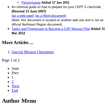
Pennsylvania
Added 17 Jan 2011
An informal guide on how to prepare for your CAPF 5 checkride
(Revised 13 June 2007)
(as a web page)
(as a Word document)
(Note: this document is located on another web site and is not an
official Northeast Region document)
Tasks and Progression to Become a CAP Mission Pilot
Added 31
Mar 2012
More Articles ...
Special Mission Operations
Page 1 of 2
Start
Prev
1
2
Next
End
Author Menu