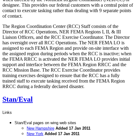
designee. This provides our federal customers with a central point of
contact to execute tasking rather than dealing with 9 separate points
of contact.
The Region Coordination Center (RCC) Staff consists of the
Director of RCC Operations, NER FEMA Regions I, II, & III
Liaison Officers, and the RCC Exercise Coordinator. The Director
has oversight over all RCC Operations. The NER FEMA LO is
assigned to each FEMA Region and provide on-site interface with
the assigned region during periods when the RCC is inactive; when
the FEMA RRCC is activated the NER FEMA LO provides initial
support and interface between the FEMA Region RRCC and the
RCC Mission Base. The RCC Exercise Coordinator provides
training exercises designed to ensure that the RCC has a fully
trained staff to execute tasking received from the FEMA Region
RRCC during a federally declared disaster.
Stan/Eval
Links
Stan/Eval pages on wing web sites
New Hampshire
Added 17 Jan 2011
New York
Added 17 Jan 2011