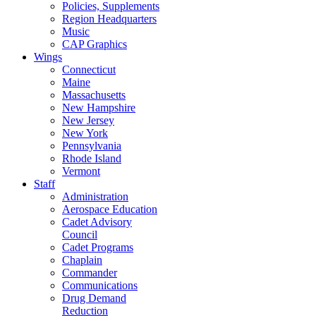
Policies, Supplements
Region Headquarters
Music
CAP Graphics
Wings
Connecticut
Maine
Massachusetts
New Hampshire
New Jersey
New York
Pennsylvania
Rhode Island
Vermont
Staff
Administration
Aerospace Education
Cadet Advisory
Council
Cadet Programs
Chaplain
Commander
Communications
Drug Demand
Reduction