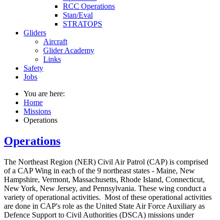
RCC Operations
Stan/Eval
STRATOPS
Gliders
Aircraft
Glider Academy
Links
Safety
Jobs
You are here:
Home
Missions
Operations
Operations
The Northeast Region (NER) Civil Air Patrol (CAP) is comprised
of a CAP Wing in each of the 9 northeast states - Maine, New
Hampshire, Vermont, Massachusetts, Rhode Island, Connecticut,
New York, New Jersey, and Pennsylvania. These wing conduct a
variety of operational activities. Most of these operational activities
are done in CAP's role as the United State Air Force Auxiliary as
Defence Support to Civil Authorities (DSCA) missions under