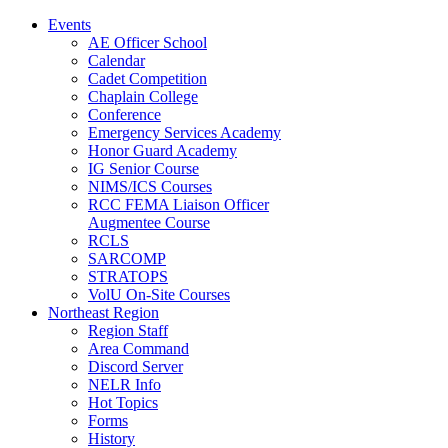
Events
AE Officer School
Calendar
Cadet Competition
Chaplain College
Conference
Emergency Services Academy
Honor Guard Academy
IG Senior Course
NIMS/ICS Courses
RCC FEMA Liaison Officer
Augmentee Course
RCLS
SARCOMP
STRATOPS
VolU On-Site Courses
Northeast Region
Region Staff
Area Command
Discord Server
NELR Info
Hot Topics
Forms
History