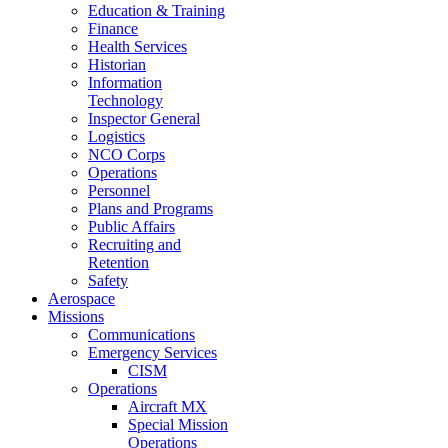
Education & Training
Finance
Health Services
Historian
Information
Technology
Inspector General
Logistics
NCO Corps
Operations
Personnel
Plans and Programs
Public Affairs
Recruiting and
Retention
Safety
Aerospace
Missions
Communications
Emergency Services
CISM
Operations
Aircraft MX
Special Mission
Operations