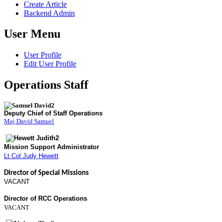
Create Article
Backend Admin
User Menu
User Profile
Edit User Profile
Operations Staff
Deputy Chief of Staff Operations
Maj David Samuel
Mission Support Administrator
Lt Col Judy Hewett
Director of Special Missions
VACANT
Director of RCC Operations
VACANT