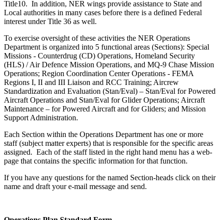
Title10. In addition, NER wings provide assistance to State and
Local authorities in many cases before there is a defined Federal
interest under Title 36 as well.
To exercise oversight of these activities the NER Operations
Department is organized into 5 functional areas (Sections): Special
Missions - Counterdrug (CD) Operations, Homeland Security
(HLS) / Air Defence Mission Operations, and MQ-9 Chase Mission
Operations; Region Coordination Center Operations - FEMA
Regions I, II and III Liaison and RCC Training; Aircrew
Standardization and Evaluation (Stan/Eval) – Stan/Eval for Powered
Aircraft Operations and Stan/Eval for Glider Operations; Aircraft
Maintenance – for Powered Aircraft and for Gliders; and Mission
Support Administration.
Each Section within the Operations Department has one or more
staff (subject matter experts) that is responsible for the specific areas
assigned. Each of the staff listed in the right hand menu has a web-
page that contains the specific information for that function.
If you have any questions for the named Section-heads click on their
name and draft your e-mail message and send.
Operations Plan Standard Form