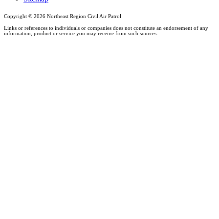
Copyright ©
2026 Northeast Region Civil Air Patrol
Links or references to individuals or companies does not constitute an endorsement of any
information, product or service you may receive from such sources.