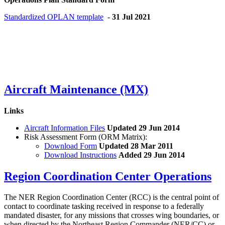
Standardized OPLAN template
-
31 Jul 2021
Aircraft Maintenance (MX)
Links
Aircraft Information Files
Updated 29 Jun 2014
Risk Assessment Form (ORM Matrix):
Download Form
Updated 28 Mar 2011
Download Instructions
Added 29 Jun 2014
Region Coordination Center Operations
The NER Region Coordination Center (RCC) is the central point of
contact to coordinate tasking received in response to a federally
mandated disaster, for any missions that crosses wing boundaries, or
when directed by the Northeast Region Commander (NER/CC) or