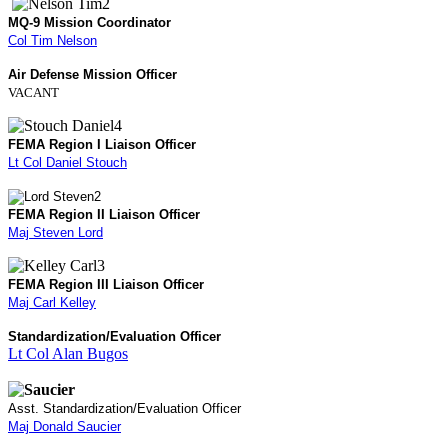
MQ-9 Mission Coordinator
Col Tim Nelson
Air Defense Mission Officer
VACANT
FEMA Region I Liaison Officer
Lt Col Daniel Stouch
FEMA Region II Liaison Officer
Maj Steven Lord
FEMA Region III Liaison Officer
Maj Carl Kelley
Standardization/Evaluation Officer
Lt Col Alan Bugos
Asst. Standardization/Evaluation Officer
Maj Donald Saucier