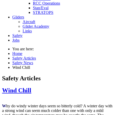
RCC Operations
Stan/Eval
STRATOPS
Gliders
Aircraft
Glider Academy
Links
Safety
Jobs
You are here:
Home
Safety Articles
Safety News
Wind Chill
Safety Articles
Wind Chill
W
hy do windy winter days seem so bitterly cold? A winter day with
a strong wind can seem much colder than one with only a mild