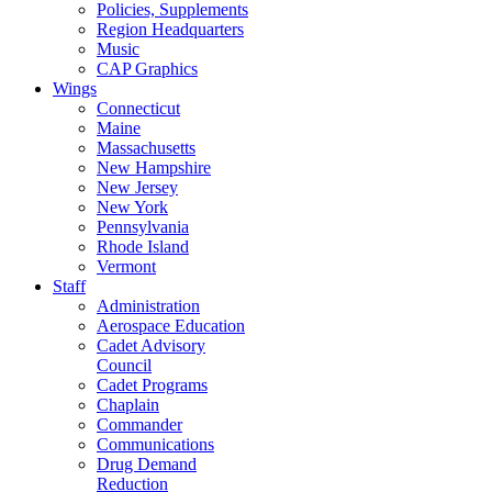
Policies, Supplements
Region Headquarters
Music
CAP Graphics
Wings
Connecticut
Maine
Massachusetts
New Hampshire
New Jersey
New York
Pennsylvania
Rhode Island
Vermont
Staff
Administration
Aerospace Education
Cadet Advisory
Council
Cadet Programs
Chaplain
Commander
Communications
Drug Demand
Reduction