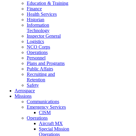
Education & Training
Finance
Health Services
Historian
Information
Technology
Inspector General
Logistics
NCO Corps
Operations
Personnel
Plans and Programs
Public Affairs
Recruiting and
Retention
Safety
Aerospace
Missions
Communications
Emergency Services
CISM
Operations
Aircraft MX
Special Mission
Operations