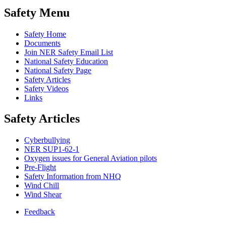
Safety Menu
Safety Home
Documents
Join NER Safety Email List
National Safety Education
National Safety Page
Safety Articles
Safety Videos
Links
Safety Articles
Cyberbullying
NER SUP1-62-1
Oxygen issues for General Aviation pilots
Pre-Flight
Safety Information from NHQ
Wind Chill
Wind Shear
Feedback