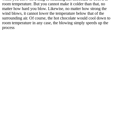
room temperature. But you cannot make it colder than that, no
matter how hard you blow. Likewise, no matter how strong the
wind blows, it cannot lower the temperature below that of the
surrounding air. Of course, the hot chocolate would cool down to
room temperature in any case, the blowing simply speeds up the
process