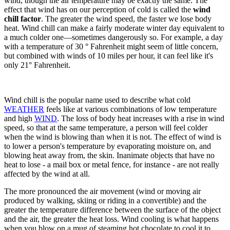
wind, though the air temperature may be exactly the same. The
effect that wind has on our perception of cold is called the
wind
chill factor
. The greater the wind speed, the faster we lose body
heat. Wind chill can make a fairly moderate winter day equivalent to
a much colder one—sometimes dangerously so. For example, a day
with a temperature of 30 ° Fahrenheit might seem of little concern,
but combined with winds of 10 miles per hour, it can feel like it's
only 21° Fahrenheit.
Wind chill is the popular name used to describe what cold
WEATHER
feels like at various combinations of low temperature
and high
WIND
. The loss of body heat increases with a rise in wind
speed, so that at the same temperature, a person will feel colder
when the wind is blowing than when it is not. The effect of wind is
to lower a person's temperature by evaporating moisture on, and
blowing heat away from, the skin. Inanimate objects that have no
heat to lose - a mail box or metal fence, for instance - are not really
affected by the wind at all.
The more pronounced the air movement (wind or moving air
produced by walking, skiing or riding in a convertible) and the
greater the temperature difference between the surface of the object
and the air, the greater the heat loss. Wind cooling is what happens
when you blow on a mug of steaming hot chocolate to cool it to