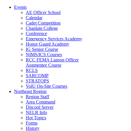
Events
AE Officer School
Calendar
Cadet Competition
Chaplain College
Conference
Emergency Services Academy
Honor Guard Academy
IG Senior Course
NIMS/ICS Courses
RCC FEMA Liaison Officer
Augmentee Course
RCLS
SARCOMP
STRATOPS
VolU On-Site Courses
Northeast Region
Region Staff
Area Command
Discord Server
NELR Info
Hot Topics
Forms
History