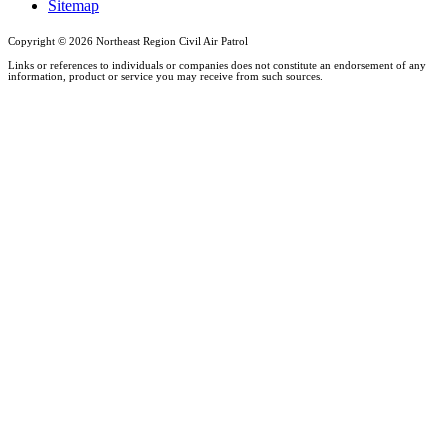
Sitemap
Copyright ©
2026 Northeast Region Civil Air Patrol
Links or references to individuals or companies does not constitute an endorsement of any
information, product or service you may receive from such sources.