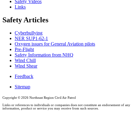
Safety Videos
Links
Safety Articles
Cyberbullying
NER SUP1-62-1
Oxygen issues for General Aviation pilots
Pre-Flight
Safety Information from NHQ
Wind Chill
Wind Shear
Feedback
Sitemap
Copyright ©
2026 Northeast Region Civil Air Patrol
Links or references to individuals or companies does not constitute an endorsement of any
information, product or service you may receive from such sources.