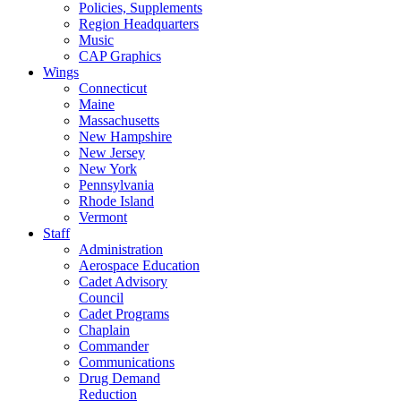
Policies, Supplements
Region Headquarters
Music
CAP Graphics
Wings
Connecticut
Maine
Massachusetts
New Hampshire
New Jersey
New York
Pennsylvania
Rhode Island
Vermont
Staff
Administration
Aerospace Education
Cadet Advisory
Council
Cadet Programs
Chaplain
Commander
Communications
Drug Demand
Reduction