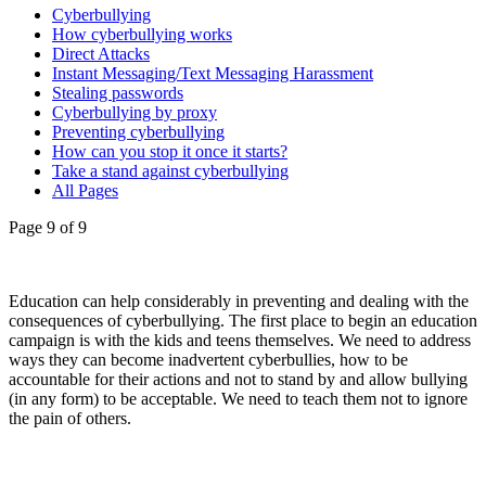
Cyberbullying
How cyberbullying works
Direct Attacks
Instant Messaging/Text Messaging Harassment
Stealing passwords
Cyberbullying by proxy
Preventing cyberbullying
How can you stop it once it starts?
Take a stand against cyberbullying
All Pages
Page 9 of 9
Education can help considerably in preventing and dealing with the
consequences of cyberbullying. The first place to begin an education
campaign is with the kids and teens themselves. We need to address
ways they can become inadvertent cyberbullies, how to be
accountable for their actions and not to stand by and allow bullying
(in any form) to be acceptable. We need to teach them not to ignore
the pain of others.