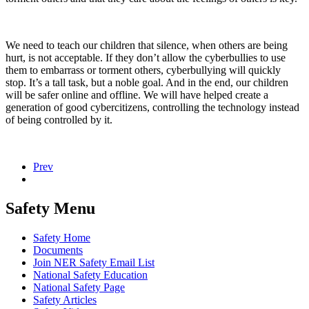
We need to teach our children that silence, when others are being
hurt, is not acceptable. If they don’t allow the cyberbullies to use
them to embarrass or torment others, cyberbullying will quickly
stop. It’s a tall task, but a noble goal. And in the end, our children
will be safer online and offline. We will have helped create a
generation of good cybercitizens, controlling the technology instead
of being controlled by it.
Prev
Safety Menu
Safety Home
Documents
Join NER Safety Email List
National Safety Education
National Safety Page
Safety Articles