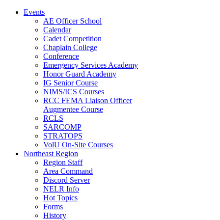
Events
AE Officer School
Calendar
Cadet Competition
Chaplain College
Conference
Emergency Services Academy
Honor Guard Academy
IG Senior Course
NIMS/ICS Courses
RCC FEMA Liaison Officer
Augmentee Course
RCLS
SARCOMP
STRATOPS
VolU On-Site Courses
Northeast Region
Region Staff
Area Command
Discord Server
NELR Info
Hot Topics
Forms
History