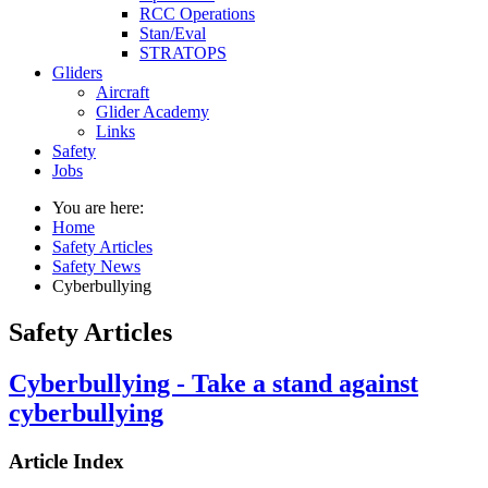
RCC Operations
Stan/Eval
STRATOPS
Gliders
Aircraft
Glider Academy
Links
Safety
Jobs
You are here:
Home
Safety Articles
Safety News
Cyberbullying
Safety Articles
Cyberbullying - Take a stand against
cyberbullying
Article Index