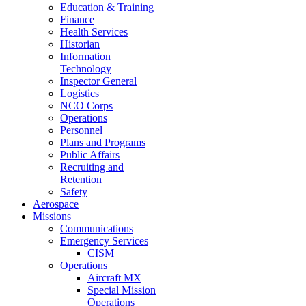
Education & Training
Finance
Health Services
Historian
Information
Technology
Inspector General
Logistics
NCO Corps
Operations
Personnel
Plans and Programs
Public Affairs
Recruiting and
Retention
Safety
Aerospace
Missions
Communications
Emergency Services
CISM
Operations
Aircraft MX
Special Mission
Operations