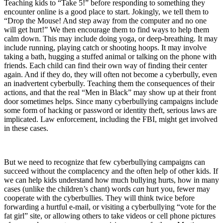
Teaching kids to “Take 5!” before responding to something they
encounter online is a good place to start. Jokingly, we tell them to
“Drop the Mouse! And step away from the computer and no one
will get hurt!” We then encourage them to find ways to help them
calm down. This may include doing yoga, or deep-breathing. It may
include running, playing catch or shooting hoops. It may involve
taking a bath, hugging a stuffed animal or talking on the phone with
friends. Each child can find their own way of finding their center
again. And if they do, they will often not become a cyberbully, even
an inadvertent cyberbully. Teaching them the consequences of their
actions, and that the real “Men in Black” may show up at their front
door sometimes helps. Since many cyberbullying campaigns include
some form of hacking or password or identity theft, serious laws are
implicated. Law enforcement, including the FBI, might get involved
in these cases.
But we need to recognize that few cyberbullying campaigns can
succeed without the complacency and the often help of other kids. If
we can help kids understand how much bullying hurts, how in many
cases (unlike the children’s chant) words
can
hurt you, fewer may
cooperate with the cyberbullies. They will think twice before
forwarding a hurtful e-mail, or visiting a cyberbullying “vote for the
fat girl” site, or allowing others to take videos or cell phone pictures