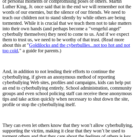
of personal moments or compromising poses of others. Martin
Luther King, Jr. once said that in the end we will remember not the
words of our enemies, but the silence of our friends. We need to
teach our children not to stand silently by while others are being
tormented. While it is crucial that we teach them not to take matters
into their own hands (and perhaps become a "vengeful angel"
cyberbully themselves) they need to come to us. And if we expect
them to trust us, we need to be worthy of that trust. (Read more
about this at "
Goldilocks and the cyberbullies...not too hot and not
too cold
," a guide for parents.)
And, in addition to not lending their efforts to continue the
cyberbullying, if given an anonymous method of reporting
cyberbullying Web sites, profiles and campaigns, kids can help put
an end to cyberbullying entirely. School administration, community
groups and even school policing staff can receive these anonymous
tips and take action quickly when necessary to shut down the site,
profile or stop the cyberbullying itself.
They can even let others know that they won’t allow cyberbullying,
supporting the victim, making it clear that they won’t be used to
torment others and that they care about the feelings of others is key.