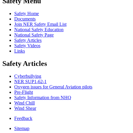
Safety Menu
Safety Home
Documents
Join NER Safety Email List
National Safety Education
National Safety Page
Safety Articles
Safety Videos
Links
Safety Articles
Cyberbullying
NER SUP1-62-1
Oxygen issues for General Aviation pilots
Pre-Flight
Safety Information from NHQ
Wind Chill
Wind Shear
Feedback
Sitemap