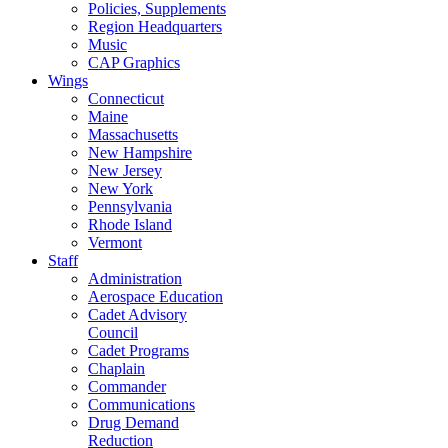
Policies, Supplements
Region Headquarters
Music
CAP Graphics
Wings
Connecticut
Maine
Massachusetts
New Hampshire
New Jersey
New York
Pennsylvania
Rhode Island
Vermont
Staff
Administration
Aerospace Education
Cadet Advisory
Council
Cadet Programs
Chaplain
Commander
Communications
Drug Demand
Reduction