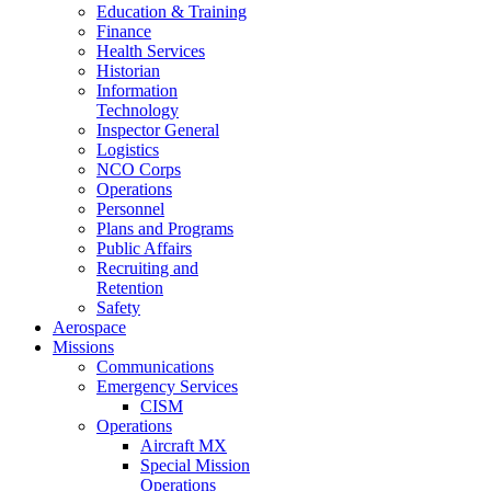
Education & Training
Finance
Health Services
Historian
Information
Technology
Inspector General
Logistics
NCO Corps
Operations
Personnel
Plans and Programs
Public Affairs
Recruiting and
Retention
Safety
Aerospace
Missions
Communications
Emergency Services
CISM
Operations
Aircraft MX
Special Mission
Operations