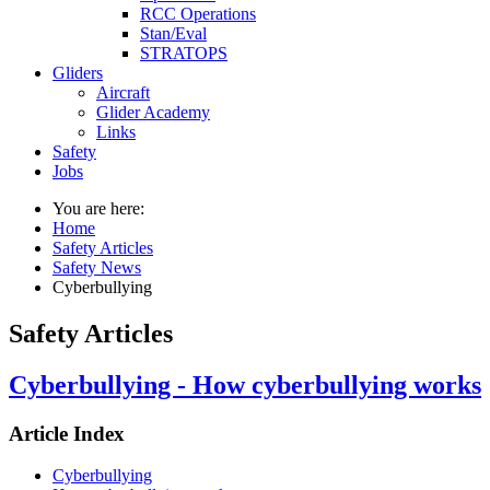
RCC Operations
Stan/Eval
STRATOPS
Gliders
Aircraft
Glider Academy
Links
Safety
Jobs
You are here:
Home
Safety Articles
Safety News
Cyberbullying
Safety Articles
Cyberbullying - How cyberbullying works
Article Index
Cyberbullying