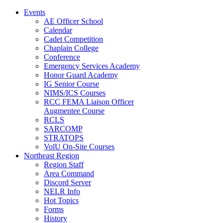
Events
AE Officer School
Calendar
Cadet Competition
Chaplain College
Conference
Emergency Services Academy
Honor Guard Academy
IG Senior Course
NIMS/ICS Courses
RCC FEMA Liaison Officer
Augmentee Course
RCLS
SARCOMP
STRATOPS
VolU On-Site Courses
Northeast Region
Region Staff
Area Command
Discord Server
NELR Info
Hot Topics
Forms
History