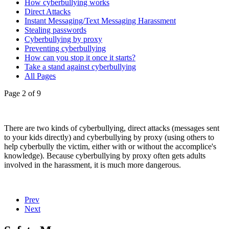
How cyberbullying works
Direct Attacks
Instant Messaging/Text Messaging Harassment
Stealing passwords
Cyberbullying by proxy
Preventing cyberbullying
How can you stop it once it starts?
Take a stand against cyberbullying
All Pages
Page 2 of 9
There are two kinds of cyberbullying, direct attacks (messages sent
to your kids directly) and cyberbullying by proxy (using others to
help cyberbully the victim, either with or without the accomplice's
knowledge). Because cyberbullying by proxy often gets adults
involved in the harassment, it is much more dangerous.
Prev
Next