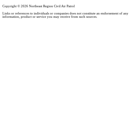
Copyright ©
2026 Northeast Region Civil Air Patrol
Links or references to individuals or companies does not constitute an endorsement of any
information, product or service you may receive from such sources.