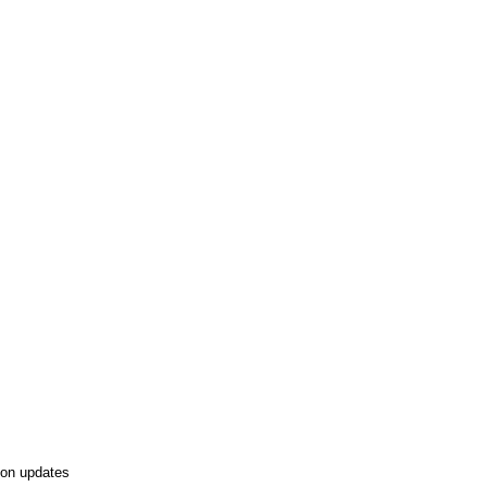
tion updates