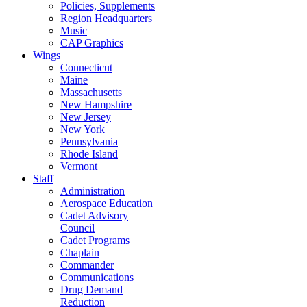
Policies, Supplements
Region Headquarters
Music
CAP Graphics
Wings
Connecticut
Maine
Massachusetts
New Hampshire
New Jersey
New York
Pennsylvania
Rhode Island
Vermont
Staff
Administration
Aerospace Education
Cadet Advisory
Council
Cadet Programs
Chaplain
Commander
Communications
Drug Demand
Reduction