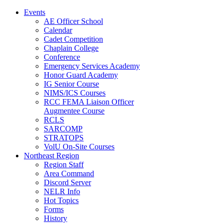
Events
AE Officer School
Calendar
Cadet Competition
Chaplain College
Conference
Emergency Services Academy
Honor Guard Academy
IG Senior Course
NIMS/ICS Courses
RCC FEMA Liaison Officer
Augmentee Course
RCLS
SARCOMP
STRATOPS
VolU On-Site Courses
Northeast Region
Region Staff
Area Command
Discord Server
NELR Info
Hot Topics
Forms
History