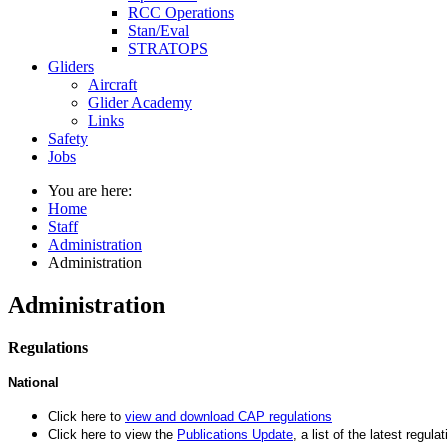
RCC Operations
Stan/Eval
STRATOPS
Gliders
Aircraft
Glider Academy
Links
Safety
Jobs
You are here:
Home
Staff
Administration
Administration
Administration
Regulations
National
Click here to
view and download
CAP regulations
Click here to view the
Publications
Update
, a list of the latest regula