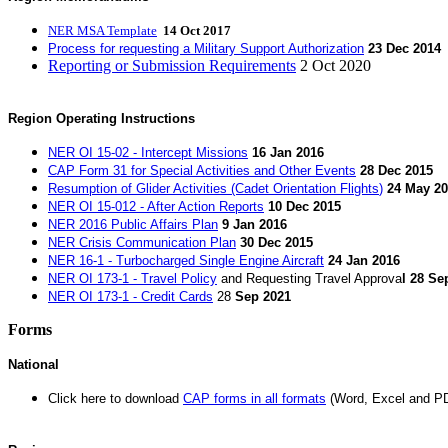
NER MSA Template
14 Oct 2017
Process for requesting a Military Support Authorization
23 Dec 2014
Reporting or Submission Requirements
2 Oct 2020
Region Operating Instructions
NER OI 15-02 - Intercept Missions
16 Jan 2016
CAP Form 31 for Special Activities and Other Events
28 Dec 2015
Resumption of Glider Activities (Cadet Orientation Flights
)
24 May 2
NER OI 15-012 - After Action Reports
10 Dec 2015
NER 2016 Public Affairs Plan
9 Jan 2016
NER Crisis Communication Plan
30 Dec 2015
NER 16-1 - Turbocharged Single Engine Aircraft
24 Jan 2016
NER OI 173-1 - Travel Policy
and
Requesting Travel Approva
l
28
Sep
NER OI 173-1 - Credit Cards
28
Sep 2021
Forms
National
Click here to download
CAP forms in all formats
(Word, Excel and P