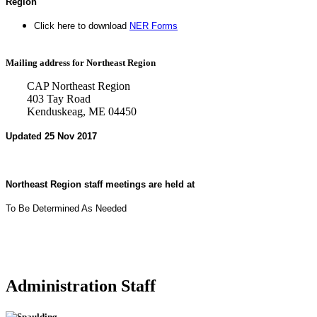
Region
Click here to download
NER Forms
Mailing address for Northeast Region
CAP Northeast Region
403 Tay Road
Kenduskeag, ME 04450
Updated 25 Nov 2017
Northeast Region staff meetings are held at
To Be Determined As Needed
Administration Staff