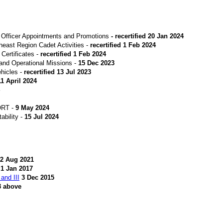
Officer Appointments and Promotions
- recertified 20 Jan 2024
heast Region Cadet Activities -
recertified 1 Feb 2024
ertificates -
recertified 1 Feb 2024
and Operational Missions -
15 Dec 2023
hicles -
recertified
13 Jul 2023
11 April 2024
ORT -
9 May 2024
bility -
15 Jul 2024
2 Aug 2021
1 Jan 2017
and III
3 Dec 2015
3 above