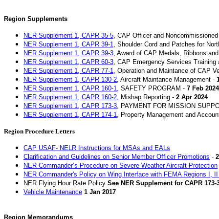
Region Supplements
NER
Supplement 1, CAPR 35-5
, CAP Officer and Noncommissioned 
NER Supplement 1, CAPR 39-1
, Shoulder Cord and Patches for Nort
NER Supplement 1, CAPR 39-3
, Award of CAP Medals, Ribbons and C
NER Supplement 1, CAPR 60-3
, CAP Emergency Services Training 
NER Supplement 1, CAPR 77-1,
Operation and Maintance of CAP Ve
NER Supplement 1, CAPR 130-2
, Aircraft Maintance Management -
NER Supplement 1, CAPR 160-1,
SAFETY PROGRAM -
7 Feb 2024
NER Supplement 1, CAPR 160-2,
Mishap Reporting -
2 Apr 2024
NER Supplement 1, CAPR 173-3
, PAYMENT FOR MISSION SUPP
NER Supplement 1, CAPR 174-1
, Property Management and Accounta
Region Procedure Letters
CAP USAF- NELR Instructions for MSAs and EALs
Clarification and Guidelines on Senior Member Officer Promotions
-
2
NER Commander’s Procedure on Severe Weather Aircraft Protection
NER Commander's Policy on Wing Interface with FEMA Regions I, II 
NER Flying Hour Rate Policy
See NER Supplement for CAPR 173-
Vehicle Maintenance
1 Jan 2017
Region Memorandums