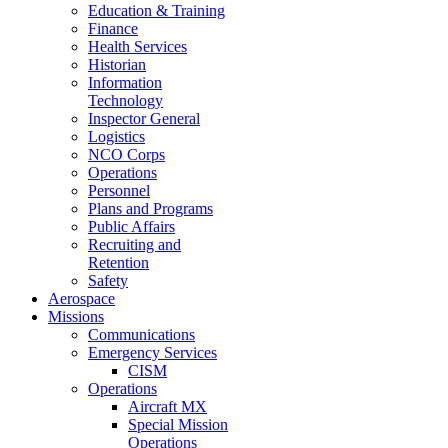
Education & Training
Finance
Health Services
Historian
Information
Technology
Inspector General
Logistics
NCO Corps
Operations
Personnel
Plans and Programs
Public Affairs
Recruiting and
Retention
Safety
Aerospace
Missions
Communications
Emergency Services
CISM
Operations
Aircraft MX
Special Mission
Operations