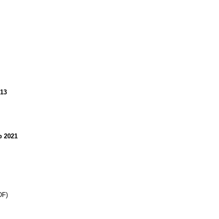
013
 2021
DF)