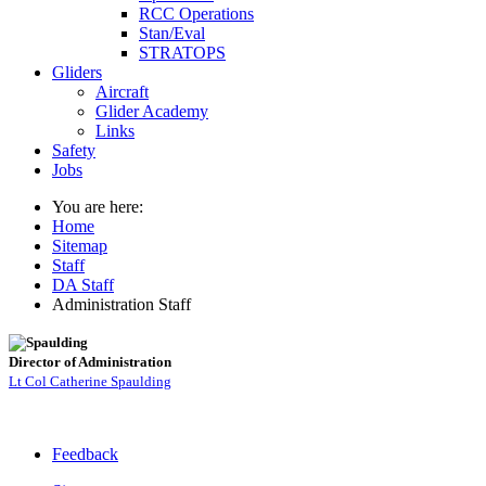
RCC Operations
Stan/Eval
STRATOPS
Gliders
Aircraft
Glider Academy
Links
Safety
Jobs
You are here:
Home
Sitemap
Staff
DA Staff
Administration Staff
Director of Administration
Lt Col Catherine Spaulding
Feedback