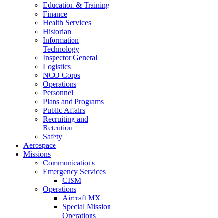
Education & Training
Finance
Health Services
Historian
Information
Technology
Inspector General
Logistics
NCO Corps
Operations
Personnel
Plans and Programs
Public Affairs
Recruiting and
Retention
Safety
Aerospace
Missions
Communications
Emergency Services
CISM
Operations
Aircraft MX
Special Mission
Operations