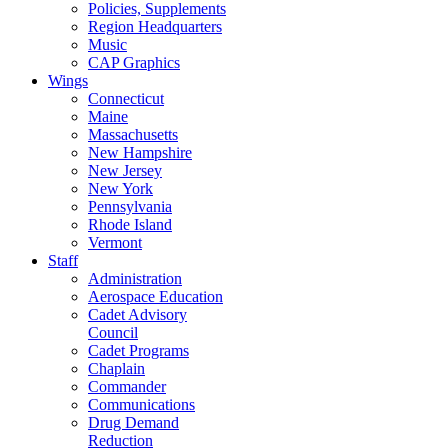
Policies, Supplements
Region Headquarters
Music
CAP Graphics
Wings
Connecticut
Maine
Massachusetts
New Hampshire
New Jersey
New York
Pennsylvania
Rhode Island
Vermont
Staff
Administration
Aerospace Education
Cadet Advisory
Council
Cadet Programs
Chaplain
Commander
Communications
Drug Demand
Reduction