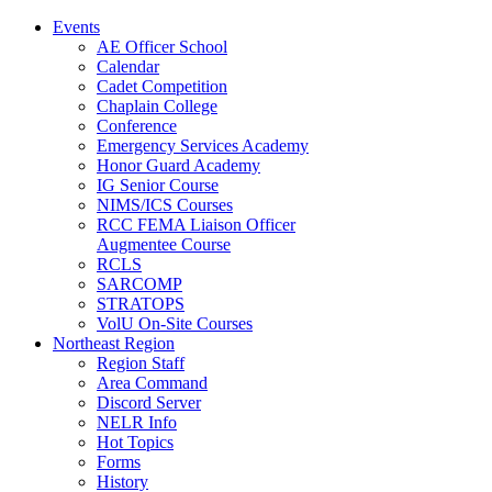
Events
AE Officer School
Calendar
Cadet Competition
Chaplain College
Conference
Emergency Services Academy
Honor Guard Academy
IG Senior Course
NIMS/ICS Courses
RCC FEMA Liaison Officer
Augmentee Course
RCLS
SARCOMP
STRATOPS
VolU On-Site Courses
Northeast Region
Region Staff
Area Command
Discord Server
NELR Info
Hot Topics
Forms
History