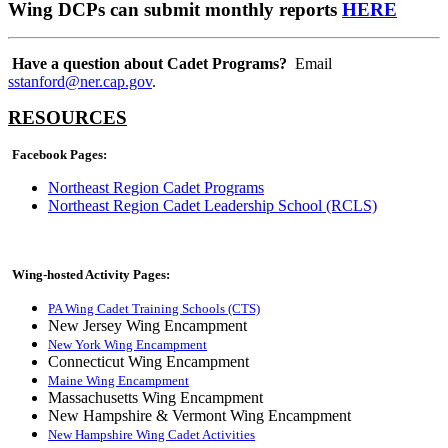
Wing DCPs can submit monthly reports
HERE
Have a question about Cadet Programs?
Email
sstanford@ner.cap.gov
.
RESOURCES
Facebook Pages:
Northeast Region Cadet Programs
Northeast Region Cadet Leadership School (RCLS)
Wing-hosted Activity Pages:
PA Wing Cadet Training Schools (CTS)
New Jersey Wing Encampment
New York Wing Encampment
Connecticut Wing Encampment
Maine Wing Encampment
Massachusetts Wing Encampment
New Hampshire & Vermont Wing Encampment
New Hampshire Wing Cadet Activities