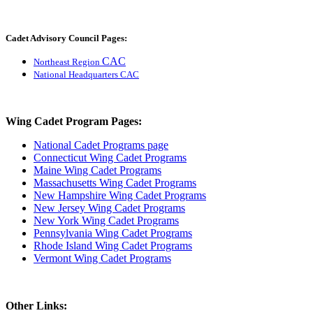
Cadet Advisory Council Pages:
CAC
Northeast Region
National Headquarters CAC
Wing Cadet Program Pages:
National Cadet Programs page
Connecticut Wing Cadet Programs
Maine Wing Cadet Programs
Massachusetts Wing Cadet Programs
New Hampshire Wing Cadet Programs
New Jersey Wing Cadet Programs
New York Wing Cadet Programs
Pennsylvania Wing Cadet Programs
Rhode Island Wing Cadet Programs
Vermont Wing Cadet Programs
Other Links: