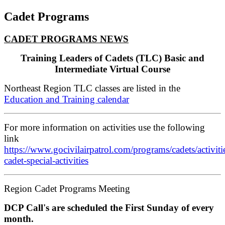
Cadet Programs
CADET PROGRAMS NEWS
Training Leaders of Cadets (
TLC) Basic and
Intermediate Virtual Course
Northeast Region TLC classes are listed in the
Education and Training calendar
For more information on activities use the following
link
https://www.gocivilairpatrol.com/programs/cadets/activitie
cadet-special-activities
Region Cadet Programs Meeting
DCP Call's are scheduled the First Sunday of every
month.