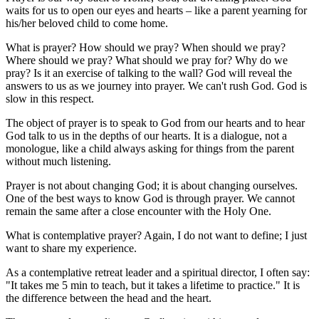
waits for us to open our eyes and hearts – like a parent yearning for
his/her beloved child to come home.
What is prayer? How should we pray? When should we pray?
Where should we pray? What should we pray for? Why do we
pray? Is it an exercise of talking to the wall? God will reveal the
answers to us as we journey into prayer. We can't rush God. God is
slow in this respect.
The object of prayer is to speak to God from our hearts and to hear
God talk to us in the depths of our hearts. It is a dialogue, not a
monologue, like a child always asking for things from the parent
without much listening.
Prayer is not about changing God; it is about changing ourselves.
One of the best ways to know God is through prayer. We cannot
remain the same after a close encounter with the Holy One.
What is contemplative prayer? Again, I do not want to define; I just
want to share my experience.
As a contemplative retreat leader and a spiritual director, I often say:
"It takes me 5 min to teach, but it takes a lifetime to practice." It is
the difference between the head and the heart.