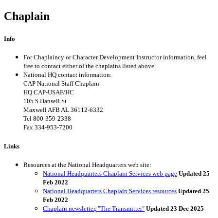
Chaplain
Info
For Chaplaincy or Character Development Instructor information, feel
free to contact either of the chaplains listed above.
National HQ contact information:
CAP National Staff Chaplain
HQ CAP-USAF/HC
105 S Hansell St
Maxwell AFB AL 36112-6332
Tel
800-359-2338
Fax 334-953-7200
Links
Resources at the National Headquarters web site:
National Headquarters Chaplain Services web page
Updated 25
Feb 2022
National Headquarters Chaplain Services resources
Updated 25
Feb 2022
Chaplain newsletter, "The Transmitter"
Updated 23 Dec 2025