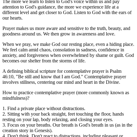
The more we learn to listen to God's voice within us and pay
attention to God's guidance, the more we experience life at a
different level and get closer to God. Listen to God with the ears of
our hearts.
Prayer makes us more aware and sensitive to the truth, beauty, and
goodness around us. We then grow in awareness and love.
When we pray, we make God our resting place, even a hiding place.
We feel calm amid chaos, consolation in sadness, confidence in
anxiety, and forgiveness when overwhelmed by shame or guilt. God
becomes our shelter from the storms of life.
A defining biblical scripture for contemplative prayer is Psalm
46:10, "Be still and know that I am God." Contemplative prayer
involves stillness, centering our mind and heart in the Divine.
How to practice contemplative prayer (more commonly known as
mindfulness)?
1. Find a private place without distractions.
2. Sitting with your back straight, feet touching the floor, hands
resting on your lap, body relaxing, and closing your eyes.
3. Focus on your breaths. Our breath is God's breath in us (as in the
creation story in Genesis).
4. Don't think. Don't react to distractions, including pleasant or