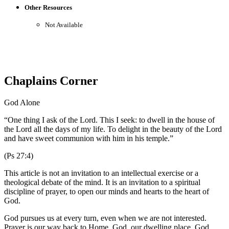
Other Resources
Not Available
Chaplains Corner
God Alone
“One thing I ask of the Lord. This I seek: to dwell in the house of
the Lord all the days of my life. To delight in the beauty of the Lord
and have sweet communion with him in his temple.”
(Ps 27:4)
This article is not an invitation to an intellectual exercise or a
theological debate of the mind. It is an invitation to a spiritual
discipline of prayer, to open our minds and hearts to the heart of
God.
God pursues us at every turn, even when we are not interested.
Prayer is our way back to Home, God, our dwelling place. God